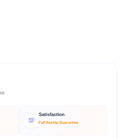
tee
Satisfaction
💯
Full Reship Guarantee