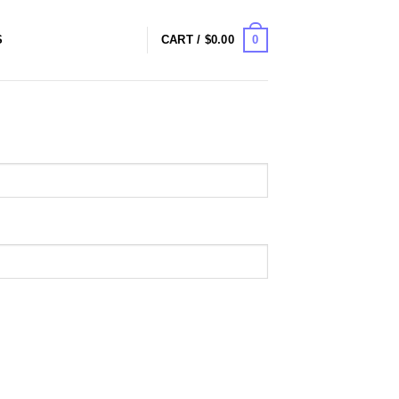
0
S
CART /
$
0.00