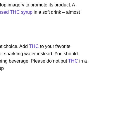
op imagery to promote its product. A
fused THC syrup
in a soft drink – almost
at choice. Add
THC
to your favorite
r sparkling water instead
.
You should
avoring beverage. Please do not put
THC
in a
up