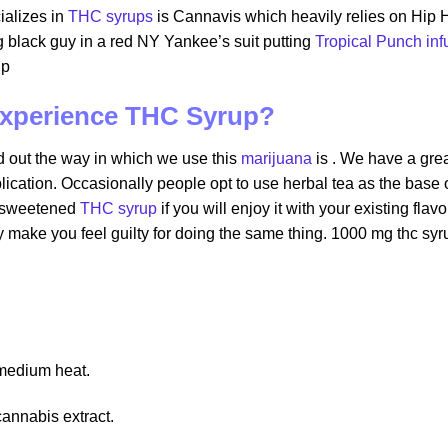
ializes in
THC syrups
is Cannavis which heavily relies on Hip H
 black guy in a red NY Yankee’s suit putting
Tropical Punch in
up
 experience THC Syrup?
nd out the way in which we use this
marijuana
is . We have a gre
cation. Occasionally people opt to use herbal tea as the base o
a sweetened
THC syrup
if you will enjoy it with your existing fl
y make you feel guilty for doing the same thing. 1000 mg thc syr
 medium heat.
cannabis extract.