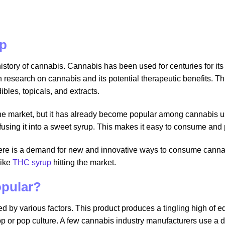
up
history of cannabis. Cannabis has been used for centuries for it
n research on cannabis and its potential therapeutic benefits. 
bles, topicals, and extracts.
 the market, but it has already become popular among cannabis 
nfusing it into a sweet syrup. This makes it easy to consume and
ere is a demand for new and innovative ways to consume canna
like
THC syrup
hitting the market.
opular?
led by various factors. This product produces a tingling high of 
p or pop culture. A few cannabis industry manufacturers use a dire