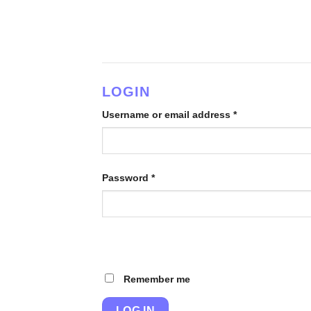
Skip
to
content
LOGIN
Username or email address
*
Password
*
Remember me
LOG IN