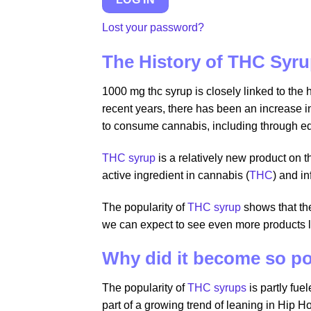
Lost your password?
The History of THC Syr
1000 mg thc syrup is closely linked to the 
recent years, there has been an increase i
to consume cannabis, including through edi
THC syrup
is a relatively new product on
active ingredient in cannabis (
THC
) and i
The popularity of
THC syrup
shows that th
we can expect to see even more products 
Why did it become so p
The popularity of
THC syrups
is partly fue
part of a growing trend of leaning in Hip Ho