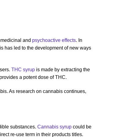
s medicinal and
psychoactive effects
. In
This has led to the development of new ways
users.
THC syrup
is made by extracting the
 provides a potent dose of THC.
bis. As research on cannabis continues,
edible substances.
Cannabis syrup
could be
ct re-use term in their products titles.