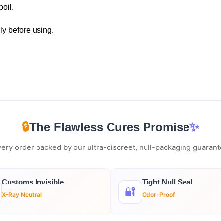
boil.
ly before using.
🔒
The Flawless Cures Promise
✨
ery order backed by our ultra-discreet, null-packaging guaran
Customs Invisible
Tight Null Seal
🔐
X-Ray Neutral
Odor-Proof