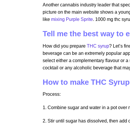
Another cannabis industry leader that spec
picture on the main website shows a young
like
mixing Purple Sprite
. 1000 mg thc syr
Tell me the best way to
How did you prepare
THC syrup
? Let’s fi
beverage can be an extremely popular appli
select either a complementary flavour or 
cocktail or any alcoholic beverage that ma
How to make THC Syrup
Process:
1. Combine sugar and water in a pot over
2. Stir until sugar has dissolved, then add 