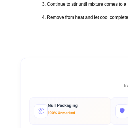
3. Continue to stir until mixture comes to a 
4. Remove from heat and let cool complete
Ev
Null Packaging
📦
🛡️
100% Unmarked