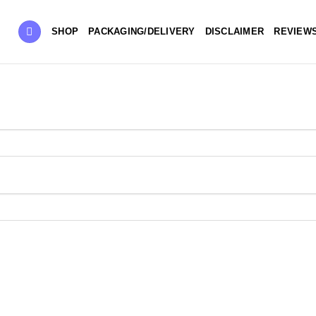
SHOP
PACKAGING/DELIVERY
DISCLAIMER
REVIEW