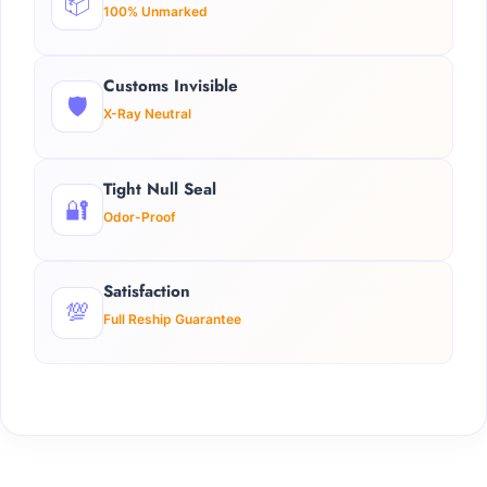
📦
100% Unmarked
Customs Invisible
🛡️
X-Ray Neutral
Tight Null Seal
🔐
Odor-Proof
Satisfaction
💯
Full Reship Guarantee