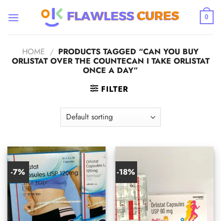
Skip
to
0
content
HOME
/
PRODUCTS TAGGED “CAN YOU BUY
ORLISTAT OVER THE COUNTECAN I TAKE ORLISTAT
ONCE A DAY​”
FILTER
-7%
-18%