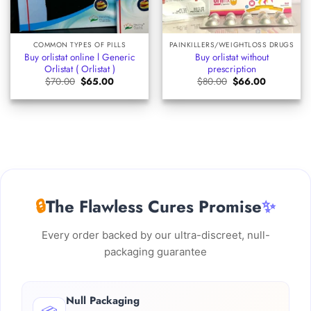
COMMON TYPES OF PILLS
PAINKILLERS/WEIGHTLOSS DRUGS
Buy orlistat online l Generic
Buy orlistat without
Orlistat ( Orlistat )
prescription
Original
Current
Original
Current
$
70.00
$
65.00
$
80.00
$
66.00
price
price
price
price
was:
is:
was:
is:
$70.00.
$65.00.
$80.00.
$66.00.
🔒
The Flawless Cures Promise
✨
Every order backed by our ultra-discreet, null-
packaging guarantee
Null Packaging